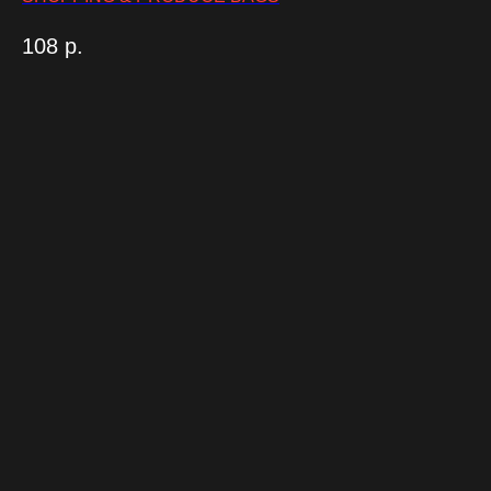
108
р.
Консультация