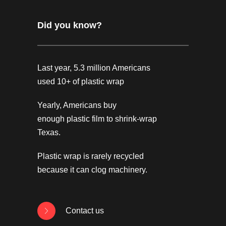
Did you know?
Last year, 5.3 million Americans
used 10+ of plastic wrap
Yearly, Americans buy
enough plastic film to shrink-wrap
Texas.
Plastic wrap is rarely recycled
because it can clog machinery.
Contact us