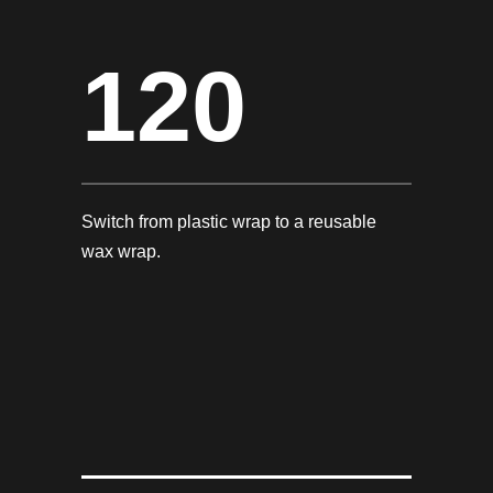
120
Switch from plastic wrap to a reusable
wax wrap.