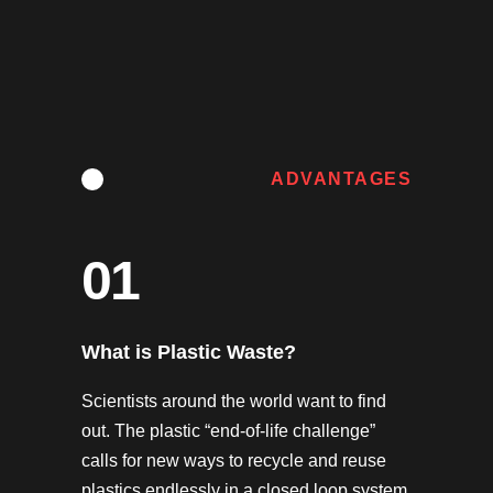
ADVANTAGES
01
What is Plastic Waste?
Scientists around the world want to find
out. The plastic “end-of-life challenge”
calls for new ways to recycle and reuse
plastics endlessly in a closed loop system,