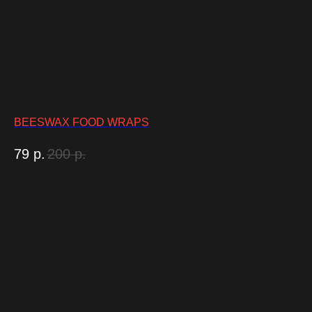
BEESWAX FOOD WRAPS
79
р.
200
р.