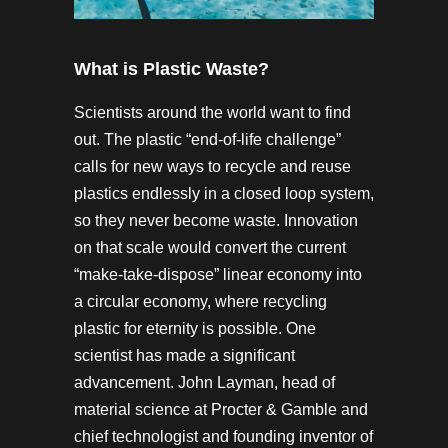
What is Plastic Waste?
Scientists around the world want to find
out. The plastic “end-of-life challenge”
calls for new ways to recycle and reuse
plastics endlessly in a closed loop system,
so they never become waste. Innovation
on that scale would convert the current
“make-take-dispose” linear economy into
a circular economy, where recycling
plastic for eternity is possible. One
scientist has made a significant
advancement. John Layman, head of
material science at Procter & Gamble and
chief technologist and founding inventor of