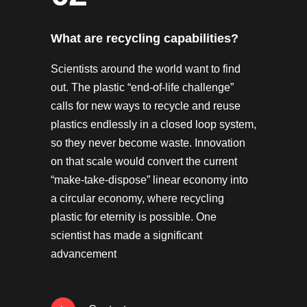
What are recycling capabilities?
Scientists around the world want to find
out. The plastic “end-of-life challenge”
calls for new ways to recycle and reuse
plastics endlessly in a closed loop system,
so they never become waste. Innovation
on that scale would convert the current
“make-take-dispose” linear economy into
a circular economy, where recycling
plastic for eternity is possible. One
scientist has made a significant
advancement