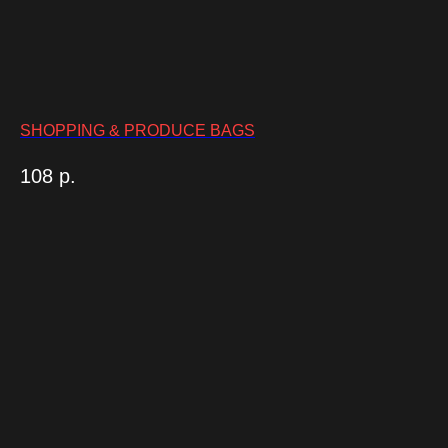
SHOPPING & PRODUCE BAGS
108
р.