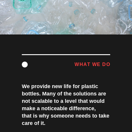
WHAT WE DO
We provide new life for plastic
bottles. Many of the solutions are
not scalable to a level that would
make a noticeable difference,
that is why someone needs to take
care of it.