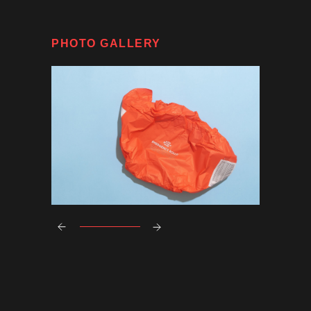
PHOTO GALLERY