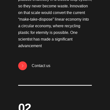
so they never become waste. Innovation
on that scale would convert the current
“make-take-dispose” linear economy into
a circular economy, where recycling
plastic for eternity is possible. One
scientist has made a significant
advancement
Contact us
02