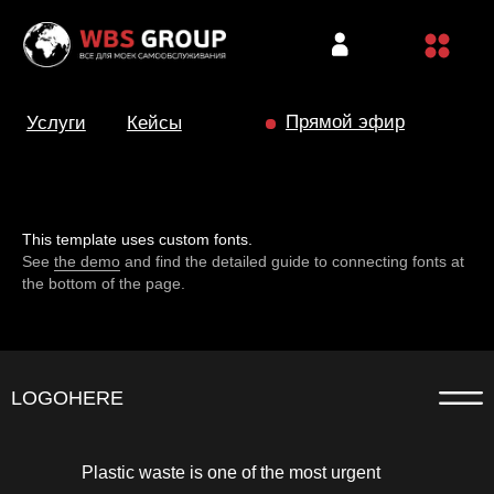
Прямой эфир
Услуги
Кейсы
This template uses custom fonts.
See
the demo
and find the detailed guide to connecting fonts at
the bottom of the page.
LOGOHERE
Plastic waste is one of the most urgent