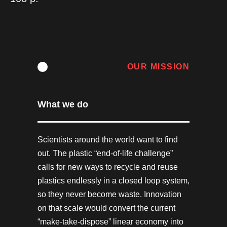
OUR MISSION
What we do
Scientists around the world want to find
out. The plastic “end-of-life challenge”
calls for new ways to recycle and reuse
plastics endlessly in a closed loop system,
so they never become waste. Innovation
on that scale would convert the current
“make-take-dispose” linear economy into