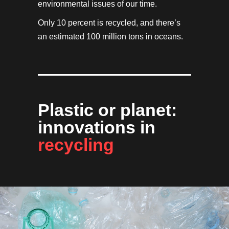
environmental issues of our time.
Only 10 percent is recycled, and there’s
an estimated 100 million tons in oceans.
Plastic or planet:
innovations in
recycling