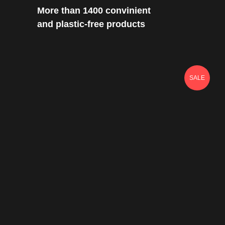
More than 1400 convinient
and plastic-free products
SALE