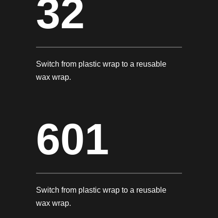
32
Switch from plastic wrap to a reusable
wax wrap.
601
Switch from plastic wrap to a reusable
wax wrap.