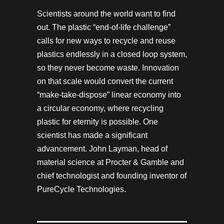
Scientists around the world want to find
out. The plastic “end-of-life challenge”
calls for new ways to recycle and reuse
plastics endlessly in a closed loop system,
so they never become waste. Innovation
on that scale would convert the current
“make-take-dispose” linear economy into
a circular economy, where recycling
plastic for eternity is possible. One
scientist has made a significant
advancement. John Layman, head of
material science at Procter & Gamble and
chief technologist and founding inventor of
PureCycle Technologies.