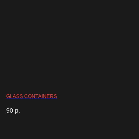
GLASS CONTAINERS
90
р.