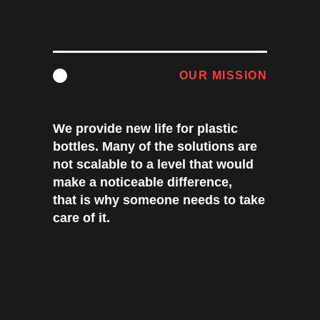
OUR MISSION
We provide new life for plastic
bottles. Many of the solutions are
not scalable to a level that would
make a noticeable difference,
that is why someone needs to take
care of it.