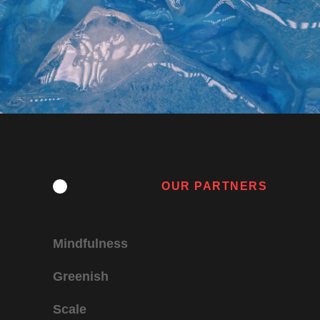
OUR PARTNERS
Mindfulness
Greenish
Scale