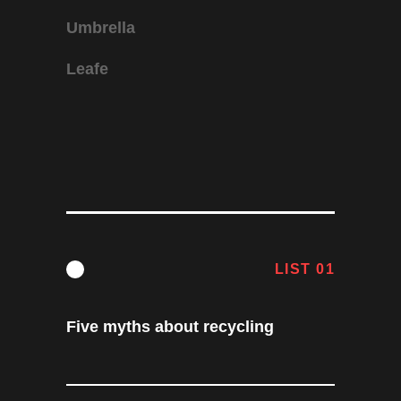
Umbrella
Leafe
LIST 01
Five myths about recycling