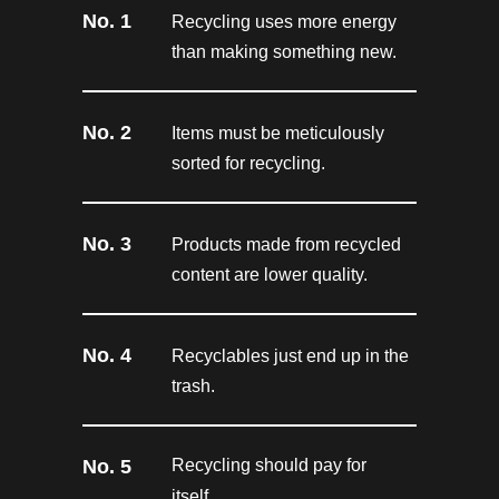
No. 1
Recycling uses more energy
than making something new.
No. 2
Items must be meticulously
sorted for recycling.
No. 3
Products made from recycled
content are lower quality.
No. 4
Recyclables just end up in the
trash.
No. 5
Recycling should pay for
itself.