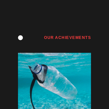
OUR ACHIEVEMENTS