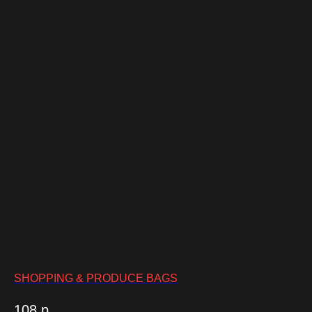
SHOPPING & PRODUCE BAGS
108
р.