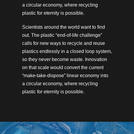
a circular economy, where recycling
plastic for eternity is possible.
Scientists around the world want to find
out. The plastic “end-of-life challenge”
calls for new ways to recycle and reuse
plastics endlessly in a closed loop system,
so they never become waste. Innovation
on that scale would convert the current
“make-take-dispose” linear economy into
a circular economy, where recycling
plastic for eternity is possible.