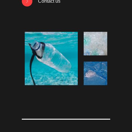
Contact us