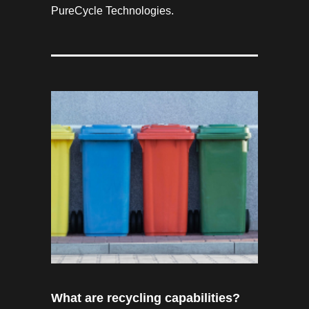
PureCycle Technologies.
What are recycling capabilities?