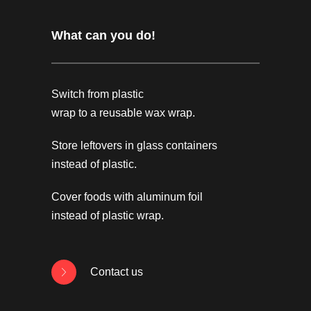
What can you do!
Switch from plastic
wrap to a reusable wax wrap.
Store leftovers in glass containers
instead of plastic.
Cover foods with aluminum foil
instead of plastic wrap.
Contact us