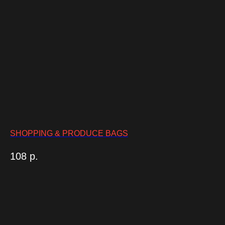
SHOPPING & PRODUCE BAGS
108
р.