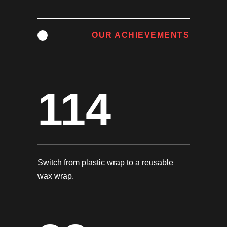
OUR ACHIEVEMENTS
114
Switch from plastic wrap to a reusable
wax wrap.